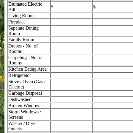
Estimated Electric
$
$
Bill
Living Room
Fireplace
Separate Dining
Room
Family Room
Drapes - No. of
Rooms
Carpeting - No. of
Rooms
Kitchen Eating Area
Refrigerator
Stove / Oven (Gas /
Electric)
Garbage Disposal
Dishwasher
Broken Windows
Storm Windows /
Screens
Washer / Dryer
Outlets