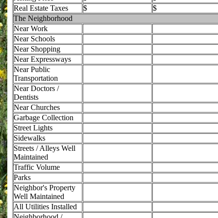
Real Estate Taxes
$
$
The Neighborhood
Near Work
Near Schools
Near Shopping
Near Expressways
Near Public
Transportation
Near Doctors /
Dentists
Near Churches
Garbage Collection
Street Lights
Sidewalks
Streets / Alleys Well
Maintained
Traffic Volume
Parks
Neighbor's Property
Well Maintained
All Utilities Installed
Neighborhood /