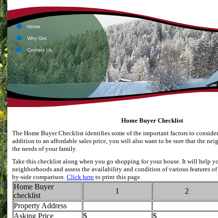
Li
Ap
Home
Why Get
Contact Us
Home Buyer Checklist
The Home Buyer Checklist identifies some of the important factors to consid
addition to an affordable sales price, you will also want to be sure that the 
the needs of your family.
Take this checklist along when you go shopping for your house. It will help y
neighborhoods and assess the availability and condition of various features of 
by-side comparison.
Click here
to print this page.
Home Buyer
1
2
checklist
Property Address
Asking Price
$
$