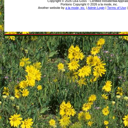
Copyright © 2026 Lisa Goss - Certified Residential Apprai
Portions Copyright © 2026 a la mode, inc.
Another website by
a la mode, inc.
|
Admin Login
|
Terms of Use