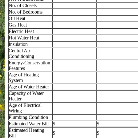
No. of Closets
No. of Bedrooms
Oil Heat
Gas Heat
Electric Heat
Hot Water Heat
Insulation
Central Air
Conditioning
Energy-Conservation
Features
Age of Heating
System
Age of Water Heater
Capacity of Water
Heater
Age of Electrical
Wiring
Plumbing Condition
Estimated Water Bill
$
$
Estimated Heating
$
$
Bill