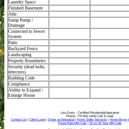
Laundry Space
Finished Basement
Attic
Sump Pump /
Drainage
Connected to Sewer
System
Patio
Backyard Fence
Landscaping
Property Boundaries
Security (dead bolts,
detectors)
Building Code
Compliance
Ability to Expand /
Enlarge House
Lisa Goss - Certified Residential Appraiser
Phone:
770-841-0440
Cell:
E-mail:
Contact Us
|
Client Login
|
Order an Appraisal
|
Home Seller Services
|
Home Buyer C
Fixed Rate Mtg Calc
|
15 vs 30 Year Mtg Calc