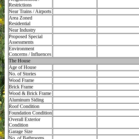
Restrictions
Near Trains / Airports
Area Zoned
Residential
Near Industry
Proposed Special
Assessments
Environment
Concerns / Influences
The House
Age of House
No. of Stories
Wood Frame
Brick Frame
Wood & Brick Frame
Aluminum Siding
Roof Condition
Foundation Condition
Overall Exterior
Condition
Garage Size
No. of Bathrooms