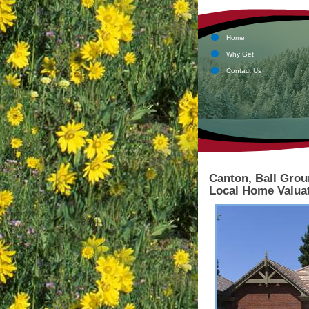
Home
Why Get
Contact Us
Canton, Ball Grou
Local Home Valuat