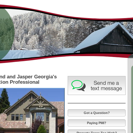
Lisa Goss - Certifi
Appraiser
nd and Jasper Georgia's
ion Professional
Got a Question?
Paying PMI?