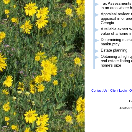
Tax Assessments (r
in an area where 
Appraisal review: 
appraisal in or ar
Georgia
A reliable expert 
value of a home i
Determining market
bankruptcy
Estate planning
Obtaining a high q
real estate listing
home's size
Contact Us
|
Client Login
|
O
Co
Another 