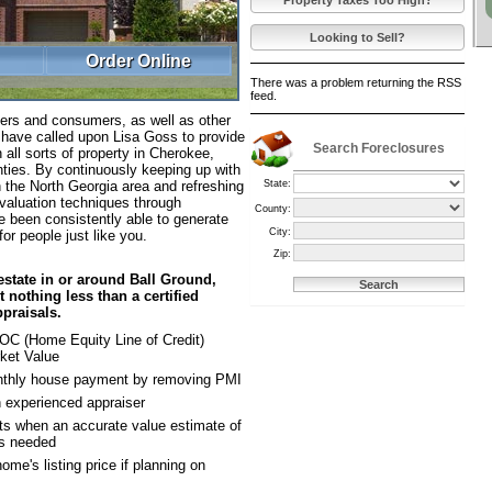
Property Taxes Too High?
Looking to Sell?
Order Online
There was a problem returning the RSS
feed.
ers and consumers, as well as other
s have called upon Lisa Goss to provide
Search Foreclosures
 all sorts of property in Cherokee,
ties. By continuously keeping up with
State:
in the North Georgia area and refreshing
valuation techniques through
County:
e been consistently able to generate
City:
for people just like you.
Zip:
estate in or around Ball Ground,
 nothing less than a certified
praisals.
OC (Home Equity Line of Credit)
ket Value
nthly house payment by removing PMI
 experienced appraiser
ts when an accurate value estimate of
is needed
ome's listing price if planning on