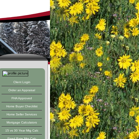
ed Resdential
Client Login
Order an Appraisal
FHA Approved
Home Buyer Checklist
Home Seller Services
Mortgage Calculators
15 vs 30 Year Mtg Calc
Fixed Rate Mtg Calc