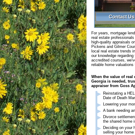
Contact Us
For years, mortgage lend
real estate professional
high-quality appraisals on
Pickens and Gilmer Coun
local real estate trends 
our knowledge regarding 
accredited courses, we'v
reliable home valuations 
When the value of real 
Georgia is needed, trust
appraiser from Goss Ap
Reinstating a HEL
Date of Death Mar
Lowering your mo
A bank needing an
Divorce settlemen
the shared home 
Deciding on your h
selling your home