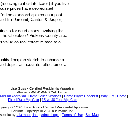
educing real estate taxes) if you live
house prices have depreciated
Getting a second opinion on a past
ound Ball Ground, Canton & Jasper,
witness for court cases involving the
n the Cherokee / Pickens County area
 value on real estate related to a
uality floorplan sketch to enhance a
 and depict an accurate reflection of a
Lisa Goss - Certified Residential Appraiser
Phone:
770-841-0440
Cell:
E-mail:
rder an Appraisal
|
Home Seller Services
|
Home Buyer Checklist
|
Why Get
|
Home
|
Fixed Rate Mtg Calc
|
15 vs 30 Year Mtg Calc
pyright © 2026 Lisa Goss - Certified Residential Appraiser
Portions Copyright © 2026 a la mode, inc.
website by
a la mode, inc.
|
Admin Login
|
Terms of Use
|
Site Map